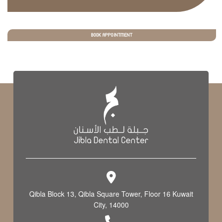
BOOK APPOINTMENT
Qibla Block 13, Qibla Square Tower, Floor 16 Kuwait
City, 14000