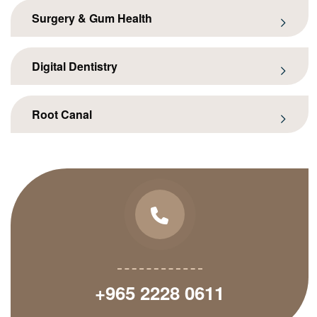
Surgery & Gum Health
Digital Dentistry
Root Canal
+965 2228 0611