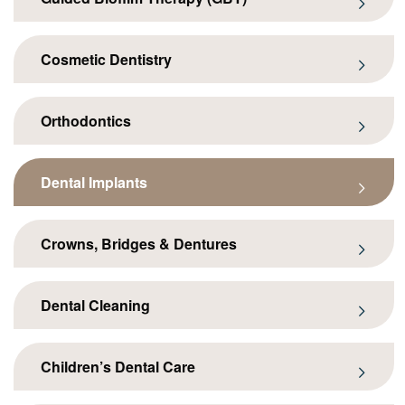
Cosmetic Dentistry
Orthodontics
Dental Implants
Crowns, Bridges & Dentures
Dental Cleaning
Children’s Dental Care