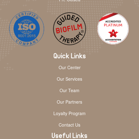
Quick Links
Our Center
Our Services
Our Team
Our Partners
Loyalty Program
Contact Us
Useful Links