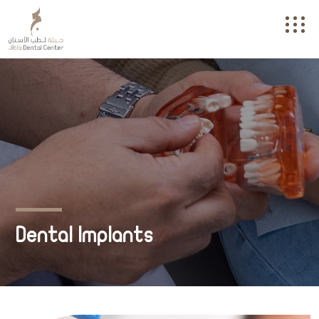
Dental Implants