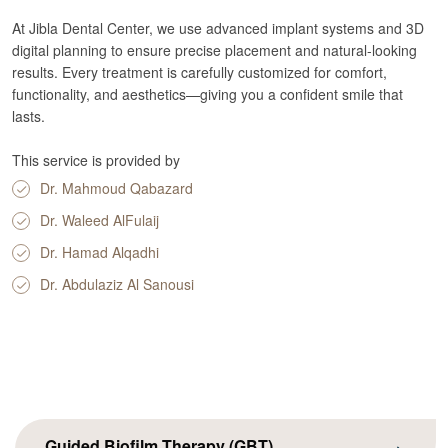
At Jibla Dental Center, we use advanced implant systems and 3D
digital planning to ensure precise placement and natural-looking
results. Every treatment is carefully customized for comfort,
functionality, and aesthetics—giving you a confident smile that
lasts.
This service is provided by
Dr. Mahmoud Qabazard
Dr. Waleed AlFulaij
Dr. Hamad Alqadhi
Dr. Abdulaziz Al Sanousi
Guided Biofilm Therapy (GBT)