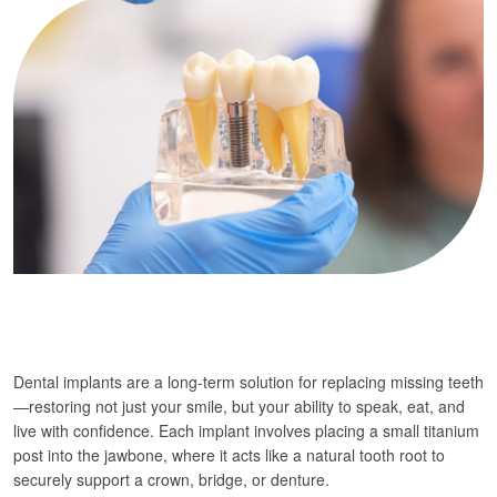
Dental implants are a long-term solution for replacing missing teeth
—restoring not just your smile, but your ability to speak, eat, and
live with confidence. Each implant involves placing a small titanium
post into the jawbone, where it acts like a natural tooth root to
securely support a crown, bridge, or denture.