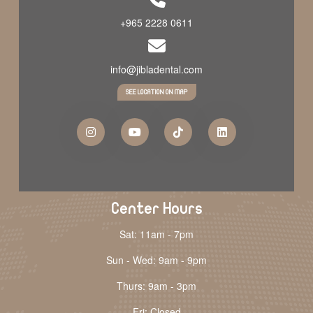
+965 2228 0611
info@jibladental.com
SEE LOCATION ON MAP
Center Hours
Sat: 11am - 7pm
Sun - Wed: 9am - 9pm
Thurs: 9am - 3pm
Fri: Closed